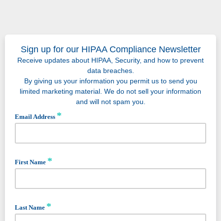
Sign up for our HIPAA Compliance Newsletter
Receive updates about HIPAA, Security, and how to prevent
data breaches.
By giving us your information you permit us to send you
limited marketing material. We do not sell your information
and will not spam you.
*
Email Address
*
First Name
*
Last Name